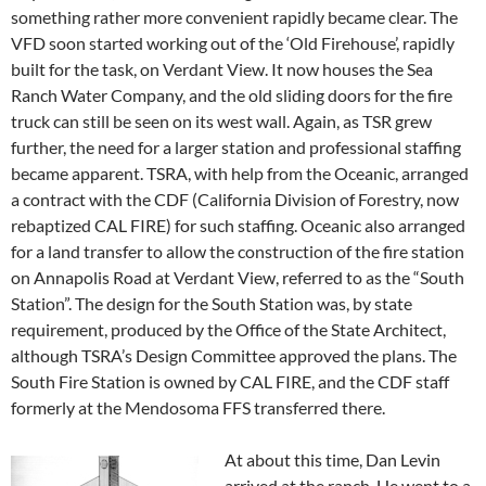
something rather more convenient rapidly became clear. The
VFD soon started working out of the ‘Old Firehouse’, rapidly
built for the task, on Verdant View. It now houses the Sea
Ranch Water Company, and the old sliding doors for the fire
truck can still be seen on its west wall. Again, as TSR grew
further, the need for a larger station and professional staffing
became apparent. TSRA, with help from the Oceanic, arranged
a contract with the CDF (California Division of Forestry, now
rebaptized CAL FIRE) for such staffing. Oceanic also arranged
for a land transfer to allow the construction of the fire station
on Annapolis Road at Verdant View, referred to as the “South
Station”. The design for the South Station was, by state
requirement, produced by the Office of the State Architect,
although TSRA’s Design Committee approved the plans. The
South Fire Station is owned by CAL FIRE, and the CDF staff
formerly at the Mendosoma FFS transferred there.
At about this time, Dan Levin
arrived at the ranch. He went to a