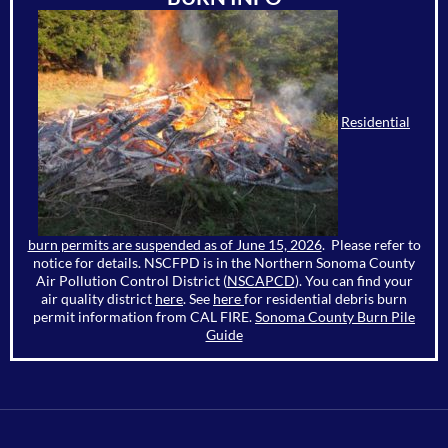
Residential
burn permits are suspended as of June 15, 2026
. Please refer to
notice for details. NSCFPD is in the Northern Sonoma County
Air Pollution Control District (
NSCAPCD
). You can find your
air quality district
here
. See
here
for residential debris burn
permit information from CAL FIRE.
Sonoma County Burn Pile
Guide