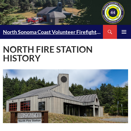
Skip
to
content
Search
North Sonoma Coast Volunteer Firefighter Association
PRIMAR
MENU
NORTH FIRE STATION
HISTORY