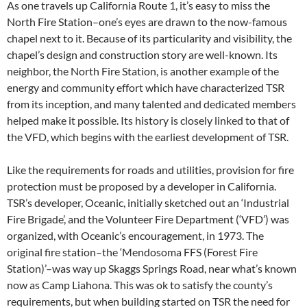
As one travels up California Route 1, it’s easy to miss the
North Fire Station–one’s eyes are drawn to the now-famous
chapel next to it. Because of its particularity and visibility, the
chapel’s design and construction story are well-known. Its
neighbor, the North Fire Station, is another example of the
energy and community effort which have characterized TSR
from its inception, and many talented and dedicated members
helped make it possible. Its history is closely linked to that of
the VFD, which begins with the earliest development of TSR.
Like the requirements for roads and utilities, provision for fire
protection must be proposed by a developer in California.
TSR’s developer, Oceanic, initially sketched out an ‘Industrial
Fire Brigade’, and the Volunteer Fire Department (‘VFD’) was
organized, with Oceanic’s encouragement, in 1973. The
original fire station–the ‘Mendosoma FFS (Forest Fire
Station)’–was way up Skaggs Springs Road, near what’s known
now as Camp Liahona. This was ok to satisfy the county’s
requirements, but when building started on TSR the need for