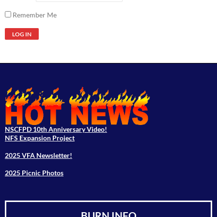
Remember Me
NSCFPD 10th Anniversary Video!
NFS Expansion Project
2025 VFA Newsletter!
2025 Picnic Photos
BURN INFO