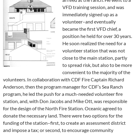
VFD training session, and was
immediately signed up as a
volunteer–and eventually
became the first VFD chief, a
position he held for over 30 years.
He soon realized the need for a
volunteer station that was not
close to the main station, partly
to spread risk, but also to be more
convenient to the majority of the
volunteers. In collaboration with CDF Fire Captain Richard
Anderson, then the program manager for CDF’s Sea Ranch
program, he led the push for a much-needed volunteer fire
station, and, with Don Jacobs and Mike Ott, was responsible
for the design of the North Fire Station. Oceanic agreed to
donate the necessary land. There were two options for the
funding of the station–first, to create an assessment district
and impose a tax; or second, to encourage community