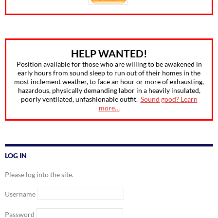
HELP WANTED!
Position available for those who are willing to be awakened in
early hours from sound sleep to run out of their homes in the
most inclement weather, to face an hour or more of exhausting,
hazardous, physically demanding labor in a heavily insulated,
poorly ventilated, unfashionable outfit.
Sound good? Learn
more…
LOG IN
Please log into the site.
Username
Password