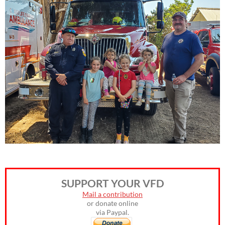
SUPPORT YOUR VFD
Mail a contribution
or donate online
via Paypal.