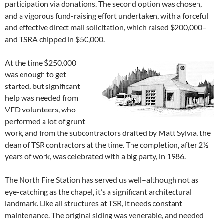
participation via donations. The second option was chosen,
and a vigorous fund-raising effort undertaken, with a forceful
and effective direct mail solicitation, which raised $200,000–
and TSRA chipped in $50,000.
At the time $250,000
was enough to get
started, but significant
help was needed from
VFD volunteers, who
performed a lot of grunt
work, and from the subcontractors drafted by Matt Sylvia, the
dean of TSR contractors at the time. The completion, after 2½
years of work, was celebrated with a big party, in 1986.
The North Fire Station has served us well–although not as
eye-catching as the chapel, it’s a significant architectural
landmark. Like all structures at TSR, it needs constant
maintenance. The original siding was venerable, and needed