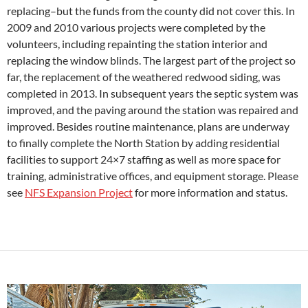
replacing–but the funds from the county did not cover this. In
2009 and 2010 various projects were completed by the
volunteers, including repainting the station interior and
replacing the window blinds. The largest part of the project so
far, the replacement of the weathered redwood siding, was
completed in 2013. In subsequent years the septic system was
improved, and the paving around the station was repaired and
improved. Besides routine maintenance, plans are underway
to finally complete the North Station by adding residential
facilities to support 24×7 staffing as well as more space for
training, administrative offices, and equipment storage. Please
see
NFS Expansion Project
for more information and status.